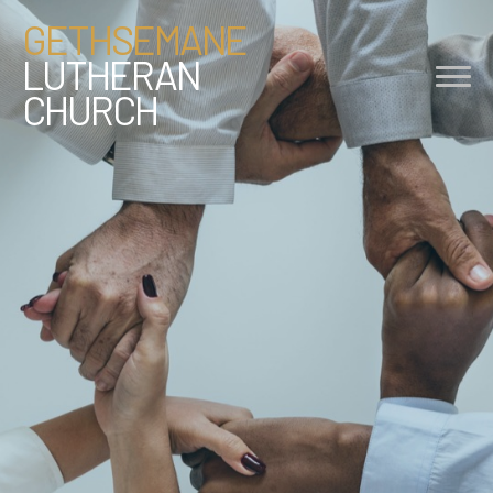
GETHSEMANE
LUTHERAN
CHURCH