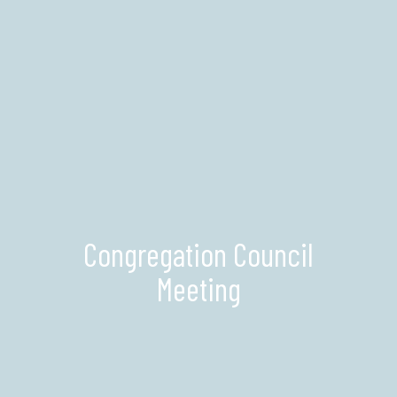
Congregation Council
Meeting