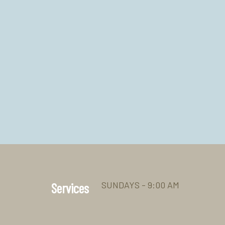
SUNDAYS - 9:00 AM
Services