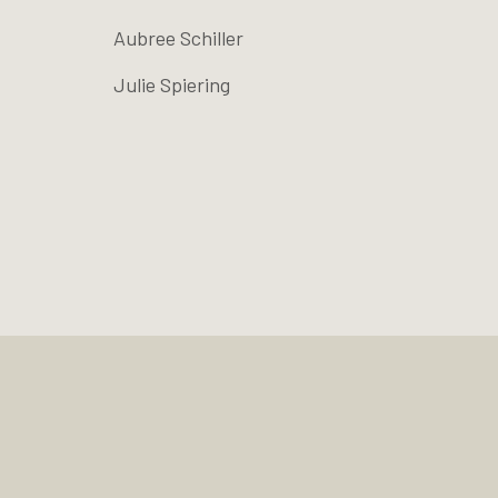
Aubree Schiller
Julie Spiering