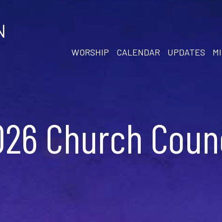
N
WORSHIP
CALENDAR
UPDATES
MI
026 Church Counc