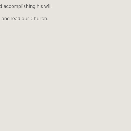
 accomplishing his will.
t and lead our Church.