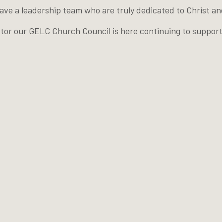
e a leadership team who are truly dedicated to Christ and
astor our GELC Church Council is here continuing to suppor