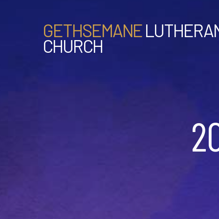
GETHSEMANE
LUTHERA
CHURCH
2