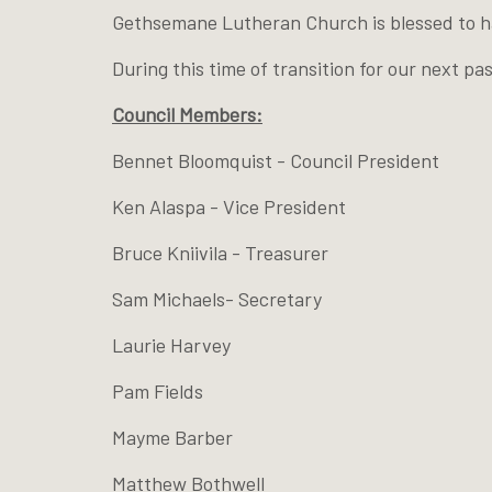
Gethsemane Lutheran Church is blessed to hav
During this time of transition for our next p
Council Members:
Bennet Bloomquist - Council President
Ken Alaspa - Vice President
Bruce Kniivila - Treasurer
Sam Michaels- Secretary
Laurie Harvey
Pam Fields
Mayme Barber
Matthew Bothwell