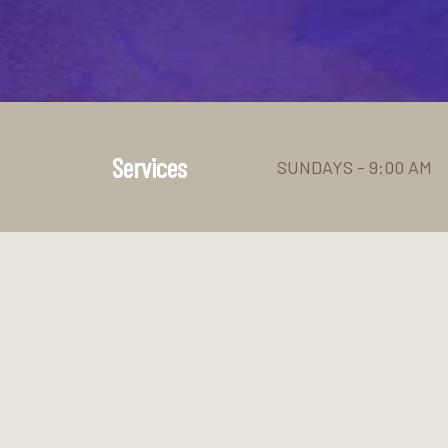
Services
SUNDAYS - 9:00 AM