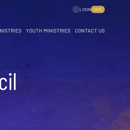
GIVE
LOGIN
NISTRIES
YOUTH MINISTRIES
CONTACT US
il