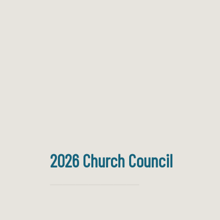
2026 Church Council