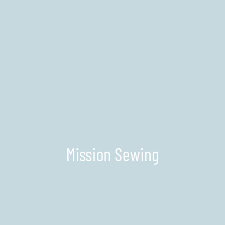
Mission Sewing