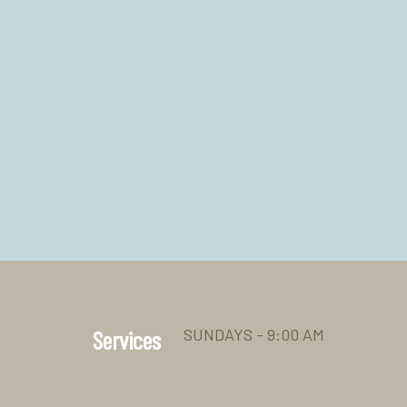
SUNDAYS - 9:00 AM
Services