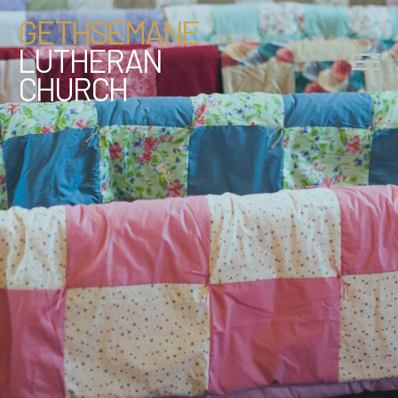
GETHSEMANE
LUTHERAN
CHURCH