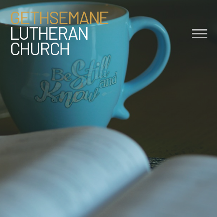
GETHSEMANE
LUTHERAN
CHURCH