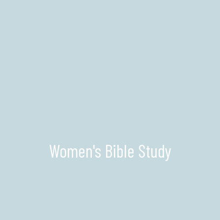
Women's Bible Study