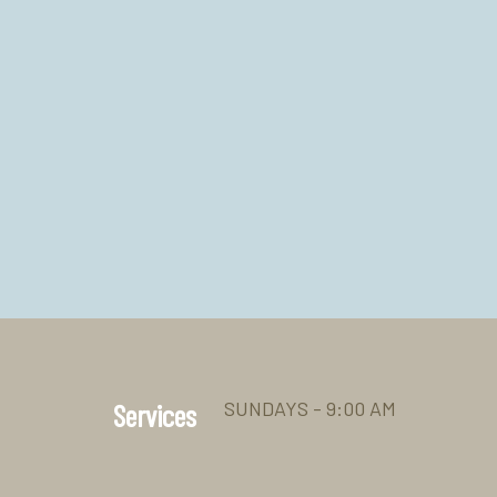
SUNDAYS - 9:00 AM
Services