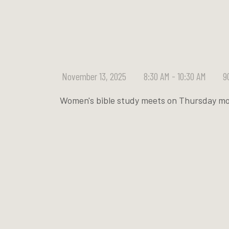
November 13, 2025
8:30 AM - 10:30 AM
9
Women's bible study meets on Thursday mo