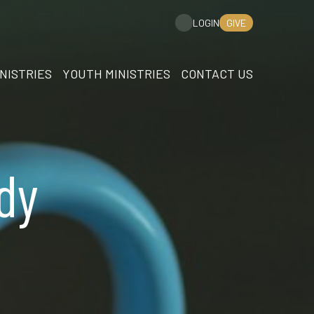
GIVE
LOGIN
NISTRIES
YOUTH MINISTRIES
CONTACT US
dy