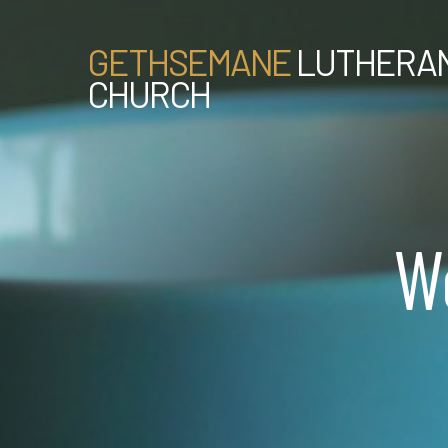
GETHSEMANE
LUTHERA
CHURCH
W