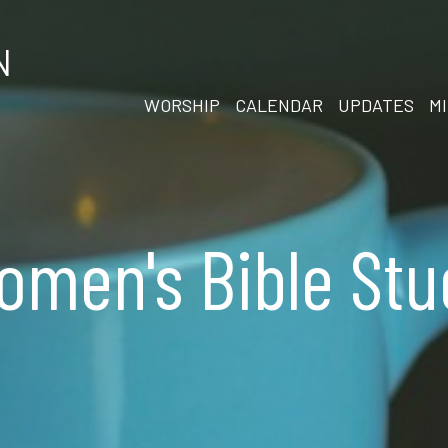
N
WORSHIP
CALENDAR
UPDATES
MI
omen's Bible Stu