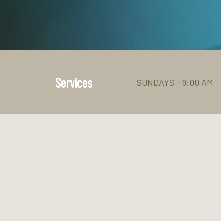
Services
SUNDAYS - 9:00 AM