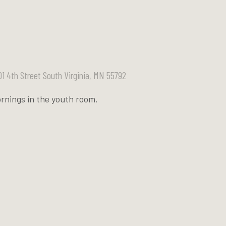
01 4th Street South Virginia, MN 55792
rnings in the youth room.